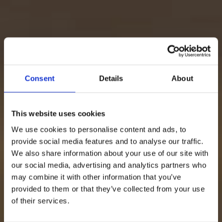
Consent
Details
About
This website uses cookies
We use cookies to personalise content and ads, to
provide social media features and to analyse our traffic.
We also share information about your use of our site with
our social media, advertising and analytics partners who
may combine it with other information that you’ve
provided to them or that they’ve collected from your use
of their services.