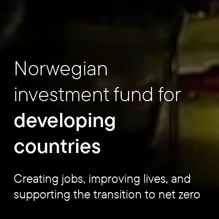
Norwegian
investment fund for
developing
countries
Creating jobs, improving lives, and
supporting the transition to net zero