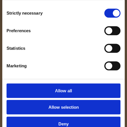
Consent
Strictly necessary
Selection
Preferences
Statistics
Marketing
Allow all
Allow selection
Deny