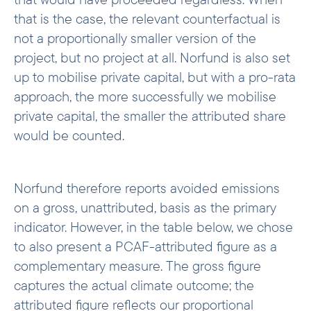
that is the case, the relevant counterfactual is
not a proportionally smaller version of the
project, but no project at all. Norfund is also set
up to mobilise private capital, but with a pro-rata
approach, the more successfully we mobilise
private capital, the smaller the attributed share
would be counted.
Norfund therefore reports avoided emissions
on a gross, unattributed, basis as the primary
indicator. However, in the table below, we chose
to also present a PCAF-attributed figure as a
complementary measure. The gross figure
captures the actual climate outcome; the
attributed figure reflects our proportional