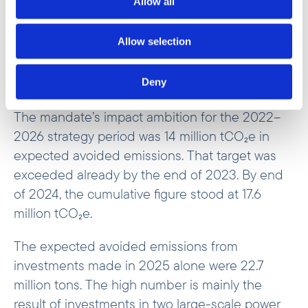
Allow all
investment, based on planned capacity and
expected generation, figures that are always an
Allow selection
important part of an investment decision due to
its direct connection to financial viability of a
project.
Deny
The mandate’s impact ambition for the 2022–
2026 strategy period was 14 million tCO₂e in
expected avoided emissions. That target was
exceeded already by the end of 2023. By end
of 2024, the cumulative figure stood at 17.6
million tCO₂e.
The expected avoided emissions from
investments made in 2025 alone were 22.7
million tons. The high number is mainly the
result of investments in two large-scale power