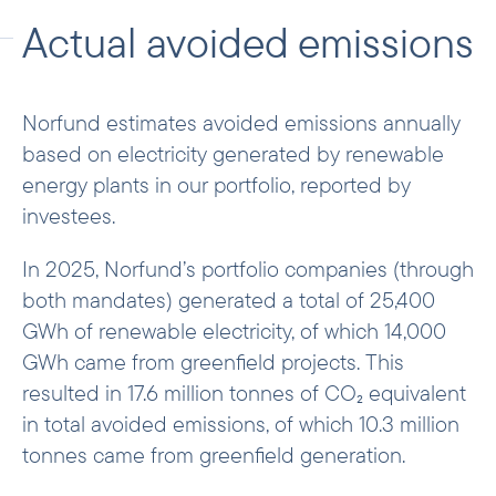
factors representing the carbon intensity
Actual avoided emissions
of each national electricity system. The
methodology and datasets are available
here
.
Norfund estimates avoided emissions annually
The methodology distinguishes between
based on electricity generated by renewable
two types of grid emission factors
energy plants in our portfolio, reported by
depending on the purpose of the
investees.
calculation. For
actual avoided emissions
(ex-post)
, we apply the “operating margin”
In 2025, Norfund’s portfolio companies (through
emission factor for the reporting year,
both mandates) generated a total of 25,400
which reflects the emissions of the
GWh of renewable electricity, of which 14,000
marginal plants currently operating on the
GWh came from greenfield projects. This
grid. For
expected avoided emissions (ex-
resulted in 17.6 million tonnes of CO₂ equivalent
ante)
, we apply the “combined-margin”
in total avoided emissions, of which 10.3 million
emission factor at the time of investment,
tonnes came from greenfield generation.
which blends the current energy mix with
forward-looking country projections from