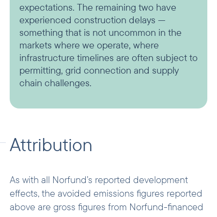
expectations. The remaining two have
experienced construction delays —
something that is not uncommon in the
markets where we operate, where
infrastructure timelines are often subject to
permitting, grid connection and supply
chain challenges.
Attribution
As with all Norfund’s reported development
effects, the avoided emissions figures reported
above are gross figures from Norfund-financed