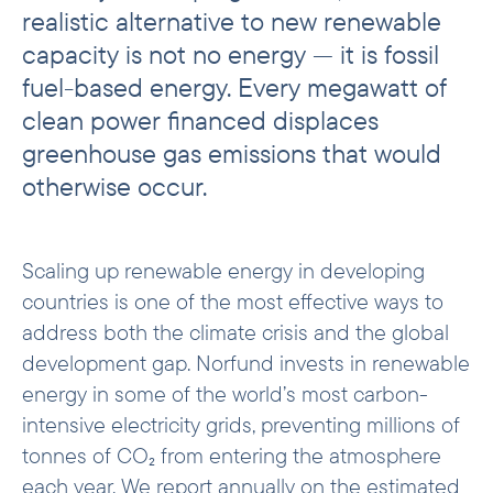
realistic alternative to new renewable
From pipeline to performance
capacity is not no energy — it is fossil
Attribution
fuel-based energy. Every megawatt of
Investment examples
clean power financed displaces
greenhouse gas emissions that would
otherwise occur.
Scaling up renewable energy in developing
countries is one of the most effective ways to
address both the climate crisis and the global
development gap. Norfund invests in renewable
energy in some of the world’s most carbon-
intensive electricity grids, preventing millions of
tonnes of CO₂ from entering the atmosphere
each year. We report annually on the estimated