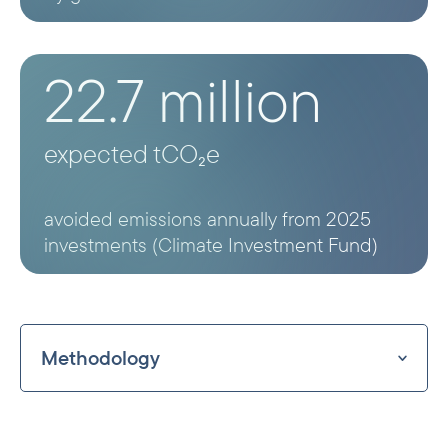
22.7 million
expected tCO₂e
avoided emissions annually from 2025
investments (Climate Investment Fund)
Methodology
Norfund estimates avoided emissions
using the harmonised IFI methodology,
which provides country-level grid emission