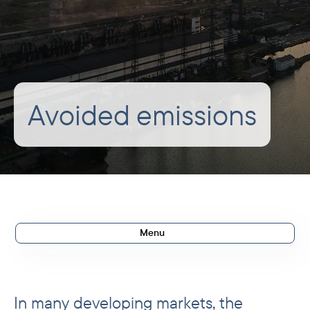
Avoided emissions
Menu
Methodology
Actual avoided emissions
In many developing markets, the
Expected avoided emissions