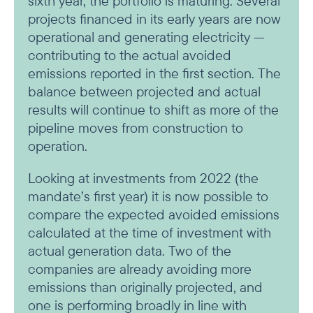
sixth year, the portfolio is maturing. Several
projects financed in its early years are now
operational and generating electricity —
contributing to the actual avoided
emissions reported in the first section. The
balance between projected and actual
results will continue to shift as more of the
pipeline moves from construction to
operation.
Looking at investments from 2022 (the
mandate’s first year) it is now possible to
compare the expected avoided emissions
calculated at the time of investment with
actual generation data. Two of the
companies are already avoiding more
emissions than originally projected, and
one is performing broadly in line with