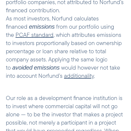
portfolio companies, not attributed to Norfund’s
financed contribution.
As most investors, Norfund calculates
financed
from our portfolio using
emissions
the
PCAF standard
, which attributes emissions
to investors proportionally based on ownership
percentage or loan share relative to total
company assets. Applying the same logic
to
would however not take
avoided
emissions
into account Norfund’s
additionality
.
Our role as a development finance institution is
to invest where commercial capital will not go
alone — to be the investor that makes a project
possible, not merely a participant in a project
that would have proceeded regardless. When