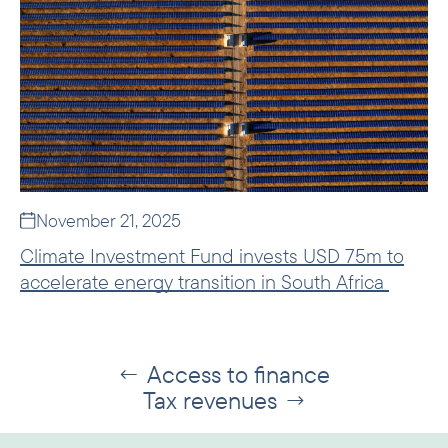
November 21, 2025
Climate Investment Fund invests USD 75m to
accelerate energy transition in South Africa
Access to finance
←
Tax revenues
→