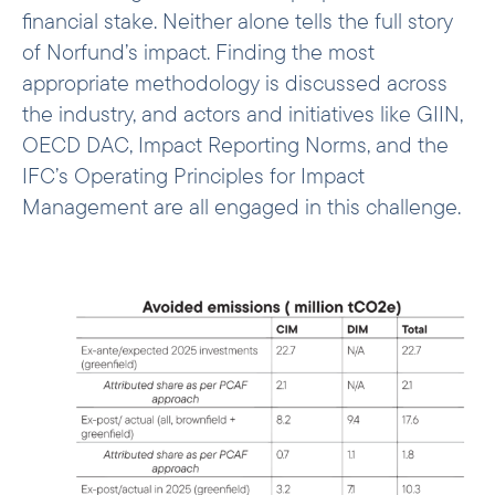
financial stake. Neither alone tells the full story
of Norfund’s impact. Finding the most
appropriate methodology is discussed across
the industry, and actors and initiatives like GIIN,
OECD DAC, Impact Reporting Norms, and the
IFC’s Operating Principles for Impact
Management are all engaged in this challenge.