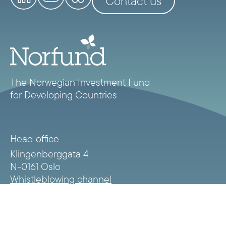
Contact us
The Norwegian Investment Fund
for Developing Countries
Head office
Klingenberggata 4
N-0161 Oslo
Whistleblowing channel
Norfund privacy statement