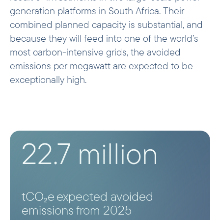
generation platforms in South Africa. Their
combined planned capacity is substantial, and
because they will feed into one of the world’s
most carbon-intensive grids, the avoided
emissions per megawatt are expected to be
exceptionally high.
22.7 million
tCO₂e expected avoided
emissions from 2025