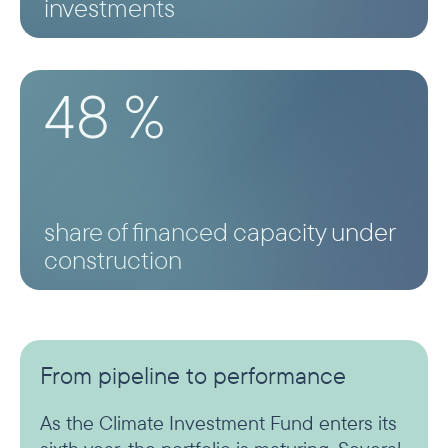
investments
48 %
share of financed capacity under
construction
From pipeline to performance
As the Climate Investment Fund enters its