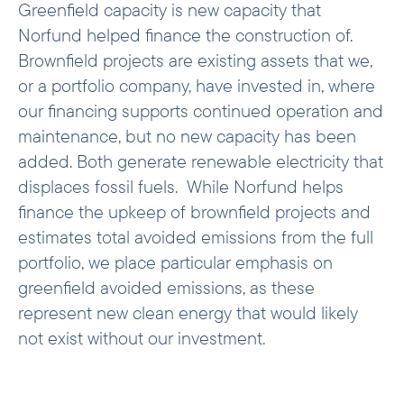
Greenfield capacity is new capacity that
the IEA – capturing both the existing grid
Norfund helped finance the construction of.
and the plants likely to be built or
Brownfield projects are existing assets that we,
displaced in the future. In short, ex-post
or a portfolio company, have invested in, where
calculations reflect what the grid
, while
is
our financing supports continued operation and
ex-ante calculations reflect what the grid
maintenance, but no new capacity has been
.
is expected to become
added. Both generate renewable electricity that
Avoided emissions from transmission
displaces fossil fuels. While Norfund helps
infrastructure, substations, and battery
finance the upkeep of brownfield projects and
storage are not included in our
estimates total avoided emissions from the full
calculations. Although such investments
portfolio, we place particular emphasis on
are essential to the transition from fossil
energy to a higher share of renewables, no
greenfield avoided emissions, as these
consensus methodology yet exists for
represent new clean energy that would likely
calculating their climate contribution.
not exist without our investment.
We also do not estimate avoided
emissions from pure off-grid solutions