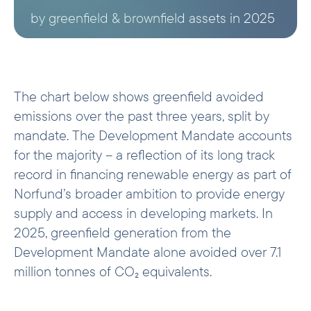
by greenfield & brownfield assets in 2025
The chart below shows greenfield avoided
emissions over the past three years, split by
mandate. The Development Mandate accounts
for the majority – a reflection of its long track
record in financing renewable energy as part of
Norfund’s broader ambition to provide energy
supply and access in developing markets. In
2025, greenfield generation from the
Development Mandate alone avoided over 7.1
million tonnes of CO₂ equivalents.