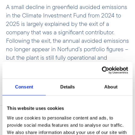
A small decline in greenfield avoided emissions
in the Climate Investment Fund from 2024 to
2025 is largely explained by the exit of a
company that was a significant contributor.
Following the exit, the annual avoided emissions
no longer appear in Norfund’s portfolio figures –
but the plant is still fully operational and
continues to displace fossil fuels.
Consent
Details
About
Expected avoided
This website uses cookies
emissions
We use cookies to personalise content and ads, to
provide social media features and to analyse our traffic.
We also share information about your use of our site with