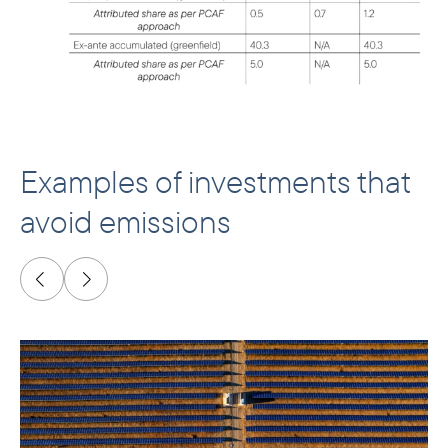
Examples of investments that
avoid emissions