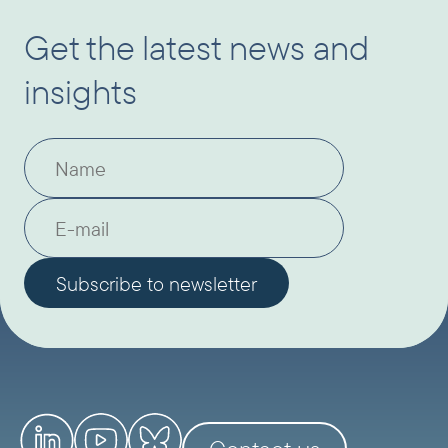
Get the latest news and
insights