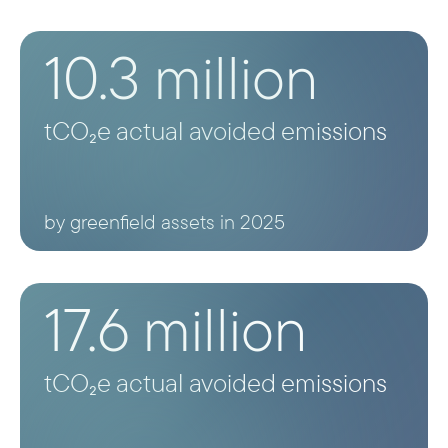
such as solar home systems; their
development impact is instead captured
10.3 million
separately under the energy access
indicator.
tCO₂e actual avoided emissions
by greenfield assets in 2025
17.6 million
tCO₂e actual avoided emissions