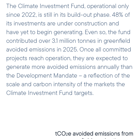
The Climate Investment Fund, operational only
since 2022, is still in its build-out phase. 48% of
its investments are under construction and
have yet to begin generating. Even so, the fund
contributed over 3.1 million tonnes in greenfield
avoided emissions in 2025. Once all committed
projects reach operation, they are expected to
generate more avoided emissions annually than
the Development Mandate – a reflection of the
scale and carbon intensity of the markets the
Climate Investment Fund targets.