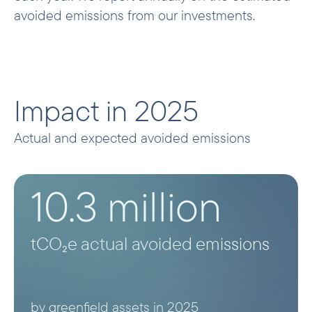
avoided emissions from our investments.
Impact in 2025
Actual and expected avoided emissions
10.3 million
tCO₂e actual avoided emissions
by greenfield assets in 2025