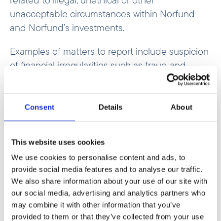
unacceptable circumstances within Norfund
and Norfund’s investments.
Examples of matters to report include suspicion
of financial irregularities such as fraud and
corruption, harassment, discrimination and
violation of human rights and environmental
regulations.
Consent
Details
About
If you have any suspicions that Norfund should
be informed about, this can be reported to
This website uses cookies
Norfund’s external reporting channel, managed
We use cookies to personalise content and ads, to
provide social media features and to analyse our traffic.
by the investigation unit in Ernst & Young AS
We also share information about your use of our site with
(EY).
our social media, advertising and analytics partners who
may combine it with other information that you’ve
The purpose of Norfund’s external
provided to them or that they’ve collected from your use