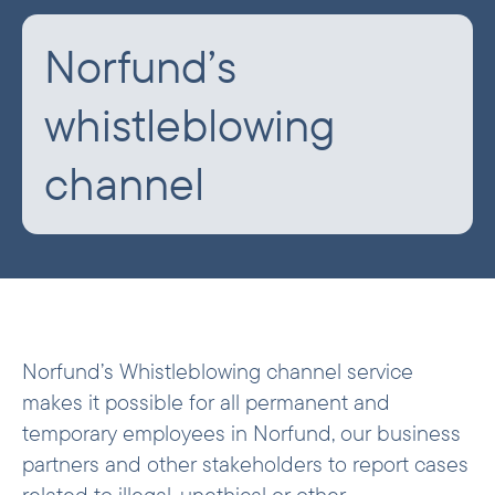
Norfund’s
whistleblowing
channel
Norfund’s Whistleblowing channel service
makes it possible for all permanent and
temporary employees in Norfund, our business
partners and other stakeholders to report cases
related to illegal, unethical or other