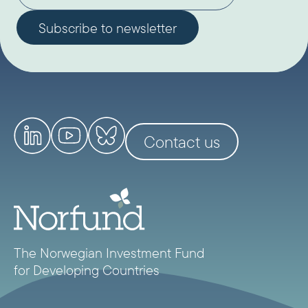
Contact us
The Norwegian Investment Fund
for Developing Countries