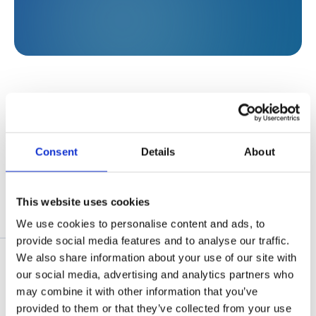
Development rationale
Consent
Details
About
Profitable companies pay taxes to
governments in the countries in which
This website uses cookies
they operate. Taxes and fees are paid both
We use cookies to personalise content and ads, to
by Norfund’s portfolio companies and by
Results in 2025
provide social media features and to analyse our traffic.
the companies in their value chains.
We also share information about your use of our site with
Company growth can increase the
our social media, advertising and analytics partners who
demand for supplies, which in turn can
In 2025, an amount equivalent to NOK 41 billion
may combine it with other information that you’ve
increase tax revenues generated by the
provided to them or that they’ve collected from your use
was paid in taxes and fees by the companies in