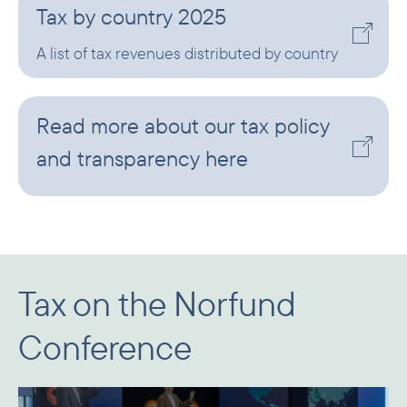
Tax by country 2025
A list of tax revenues distributed by country
Read more about our tax policy
and transparency here
Tax on the Norfund
Conference