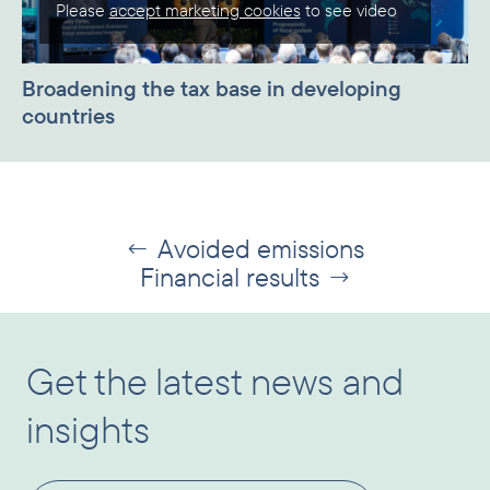
Please
accept marketing cookies
to see video
Broadening the tax base in developing
countries
Avoided emissions
←
Financial results
→
Get the latest news and
insights