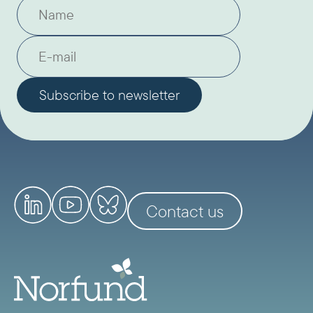
Contact us