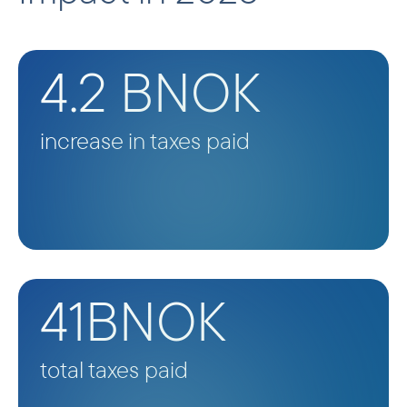
4.2 BNOK
increase in taxes paid
41BNOK
total taxes paid