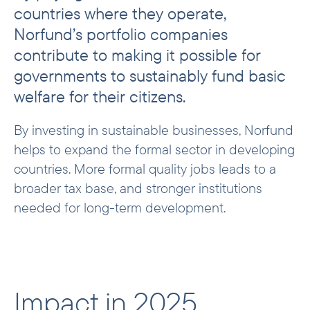
countries where they operate,
Tax by region
Norfund’s portfolio companies
contribute to making it possible for
governments to sustainably fund basic
welfare for their citizens.
By investing in sustainable businesses, Norfund
helps to expand the formal sector in developing
countries. More formal quality jobs leads to a
broader tax base, and stronger institutions
needed for long-term development.
Impact in 2025