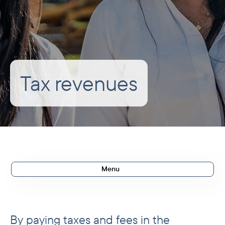
Tax revenues
Menu
Impact in 2025
Development rationale
By paying taxes and fees in the
Results in 2025