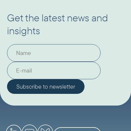
Get the latest news and
insights