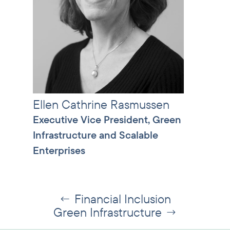
Ellen Cathrine Rasmussen
Executive Vice President, Green
Infrastructure and Scalable
Enterprises
Financial Inclusion
←
Green Infrastructure
→