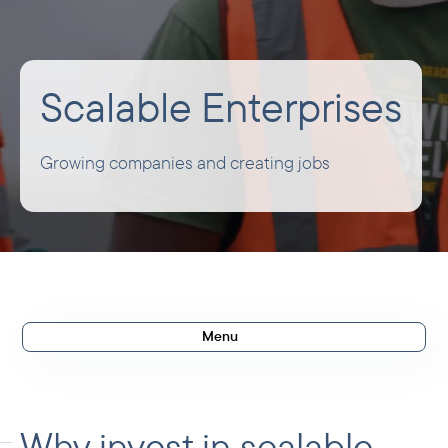
Scalable Enterprises
Growing companies and creating jobs
Menu
Scalable Enterprises
Our ambitions
Why invest in scalable
Agribusiness and manufacturing