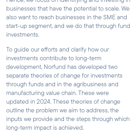
businesses that have the potential to scale. We
also want to reach businesses in the SME and
start-up segment, and we do that through fund
investments.
To guide our efforts and clarify how our
investments contribute to long-term
development, Norfund has developed two
separate theories of change for investments
through funds and in the agribusiness and
manufacturing value chain. These were
updated in 2024. These theories of change
outline the problem we aim to address, the
inputs we provide and the steps through which
long-term impact is achieved.