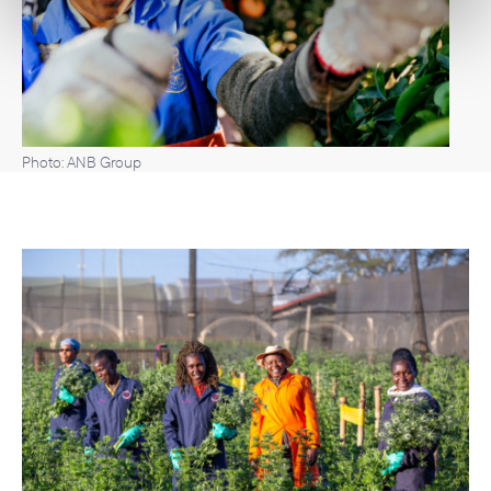
Photo: ANB Group