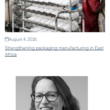
August 4, 2026
Strengthening packaging manufacturing in East
Africa