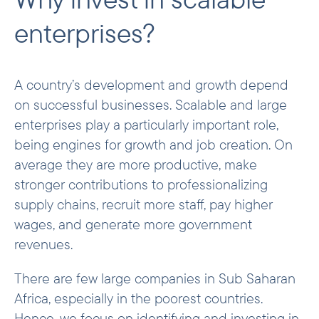
Agribusiness and manufacturing
enterprises?
Fund investments
Examples of investments
A country’s development and growth depend
on successful businesses. Scalable and large
enterprises play a particularly important role,
being engines for growth and job creation. On
average they are more productive, make
stronger contributions to professionalizing
supply chains, recruit more staff, pay higher
wages, and generate more government
revenues.
There are few large companies in Sub Saharan
Africa, especially in the poorest countries.
Hence, we focus on identifying and investing in