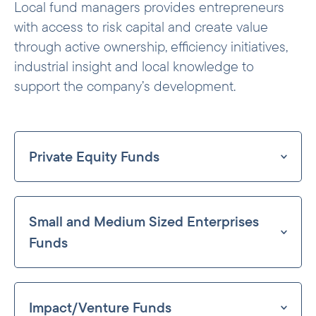
Local fund managers provides entrepreneurs
with access to risk capital and create value
through active ownership, efficiency initiatives,
industrial insight and local knowledge to
support the company’s development.
Private Equity Funds
Our strategy is to invest in funds in which
our participation will have a significant
Small and Medium Sized Enterprises
developmental effect. We do this through
investing in a broad spectrum of funds. On
Funds
the larger end, we invest in larger, often
Historically Norfund has focused on small
pan-regional funds that themselves invest
and medium sized enterprises (SME’s) in
in relatively large companies. Several
Impact/Venture Funds
its fund investments. This continues to be