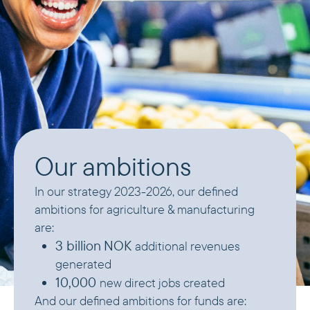
Our ambitions
In our strategy 2023-2026, our defined
ambitions for agriculture & manufacturing
are:
3 billion
NOK
additional revenues
generated
10,000
new direct jobs created
And our defined ambitions for funds are: