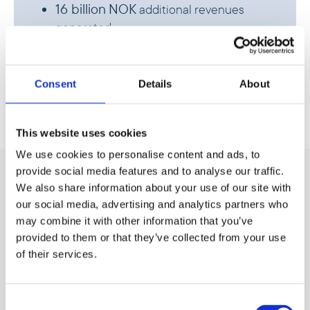
16 billion
NOK
additional revenues
generated
70,000
new direct jobs created
Consent
Details
About
This website uses cookies
We use cookies to personalise content and ads, to
provide social media features and to analyse our traffic.
Agribusiness and
We also share information about your use of our site with
manufacturing
our social media, advertising and analytics partners who
may combine it with other information that you’ve
provided to them or that they’ve collected from your use
of their services.
Agribusiness
Consent