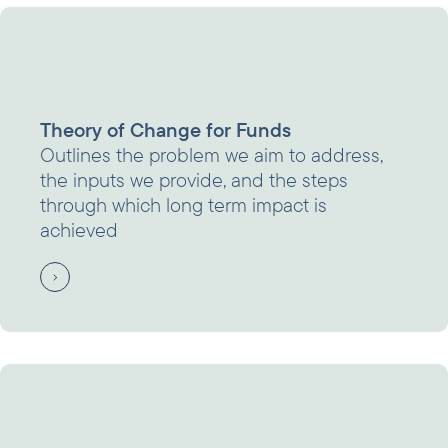
Theory of Change for Funds
Outlines the problem we aim to address,
the inputs we provide, and the steps
through which long term impact is
achieved