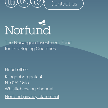
Contact us
The Norwegian Investment Fund
for Developing Countries
Head office
Klingenberggata 4
N-0161 Oslo
Whistleblowing channel
Norfund privacy statement