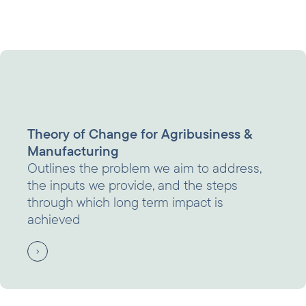
Theory of Change for Agribusiness &
Manufacturing
Outlines the problem we aim to address,
the inputs we provide, and the steps
through which long term impact is
achieved