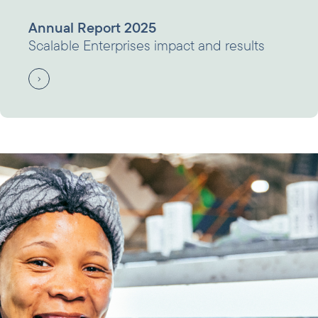
Annual Report 2025
Scalable Enterprises impact and results