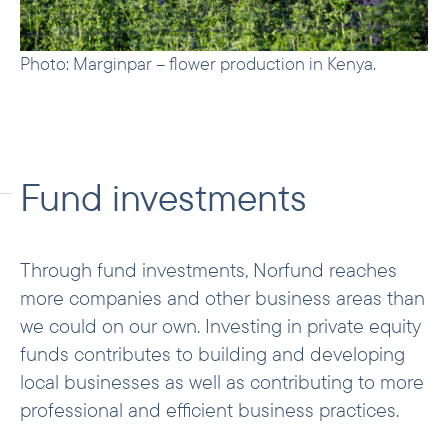
Photo: Marginpar – flower production in Kenya.
Fund investments
Through fund investments, Norfund reaches
more companies and other business areas than
we could on our own. Investing in private equity
funds contributes to building and developing
local businesses as well as contributing to more
professional and efficient business practices.