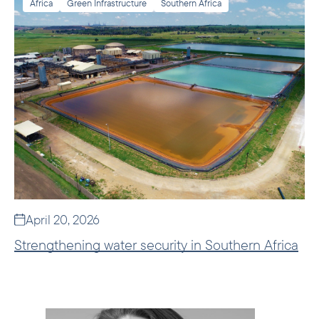
Africa
Green Infrastructure
Southern Africa
April 20, 2026
Strengthening water security in Southern Africa