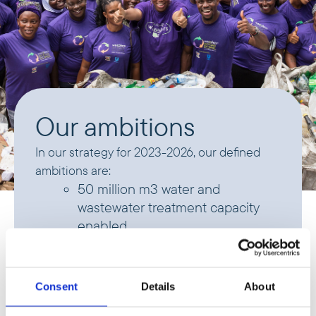
Our ambitions
In our strategy for 2023-2026, our defined
ambitions are:
50 million m3 water and
wastewater treatment capacity
enabled
20,000 tons waste treatment
capacity enabled
Consent
Details
About