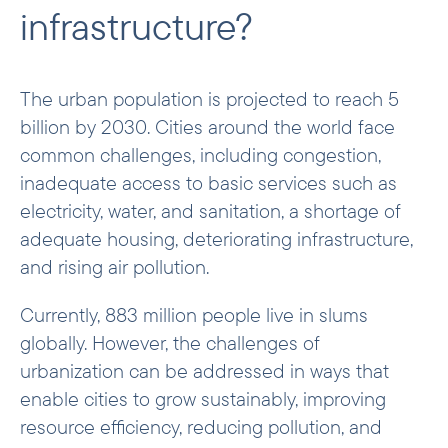
infrastructure?
Examples of investments
The urban population is projected to reach 5
billion by 2030. Cities around the world face
common challenges, including congestion,
inadequate access to basic services such as
electricity, water, and sanitation, a shortage of
adequate housing, deteriorating infrastructure,
and rising air pollution.
Currently, 883 million people live in slums
globally. However, the challenges of
urbanization can be addressed in ways that
enable cities to grow sustainably, improving
resource efficiency, reducing pollution, and