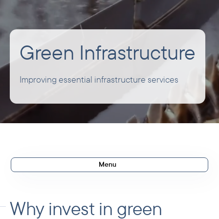
Green Infrastructure
Improving essential infrastructure services
Menu
Investment rationale
Our ambitions
Why invest in green
What we invest in