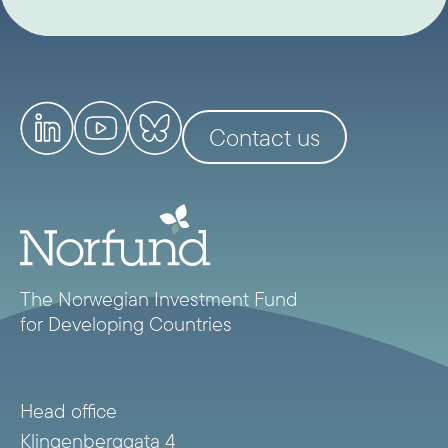
Contact us
The Norwegian Investment Fund
for Developing Countries
Head office
Klingenberggata 4