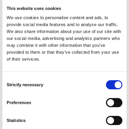
This website uses cookies
We use cookies to personalise content and ads, to
What we invest in
provide social media features and to analyse our traffic.
We also share information about your use of our site with
our social media, advertising and analytics partners who
may combine it with other information that you’ve
Green Infrastructure’s aim is to improve
provided to them or that they’ve collected from your use
essential infrastructure services in:
of their services.
Waste management, including waste-to-
energy
Consent
Water supply and sanitation, including
Strictly necessary
Selection
waste-water treatment
Preferences
The priority is direct investments in Sub-
Saharan Africa, South and Southeast Asia,
Statistics
however investments into funds is also explored