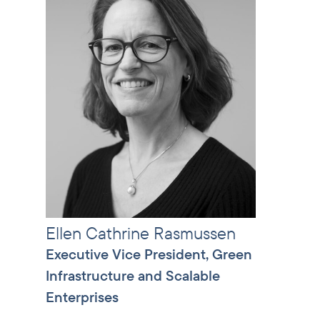
Ellen Cathrine Rasmussen
Executive Vice President, Green
Infrastructure and Scalable
Enterprises