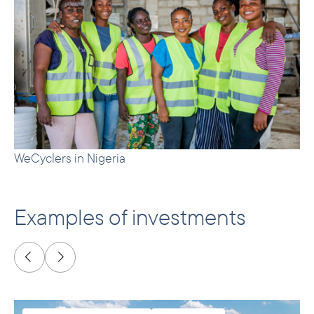
WeCyclers in Nigeria
Examples of investments