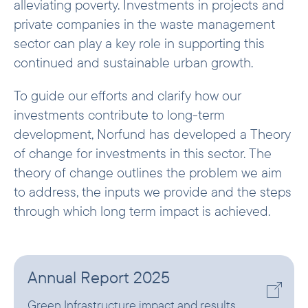
alleviating poverty. Investments in projects and
private companies in the waste management
sector can play a key role in supporting this
continued and sustainable urban growth.
To guide our efforts and clarify how our
investments contribute to long-term
development, Norfund has developed a Theory
of change for investments in this sector. The
theory of change outlines the problem we aim
to address, the inputs we provide and the steps
through which long term impact is achieved.
Annual Report 2025
Green Infrastructure impact and results