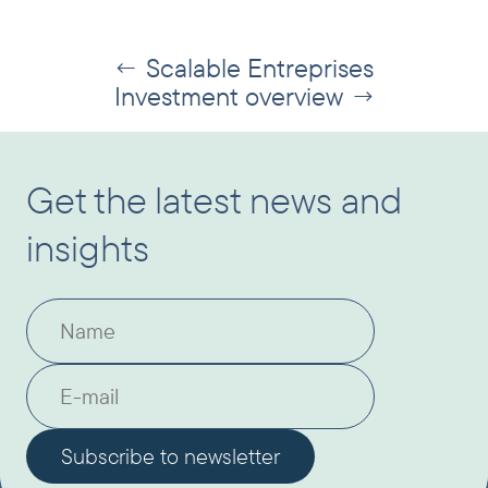
Scalable Entreprises
←
Investment overview
→
Get the latest news and
insights