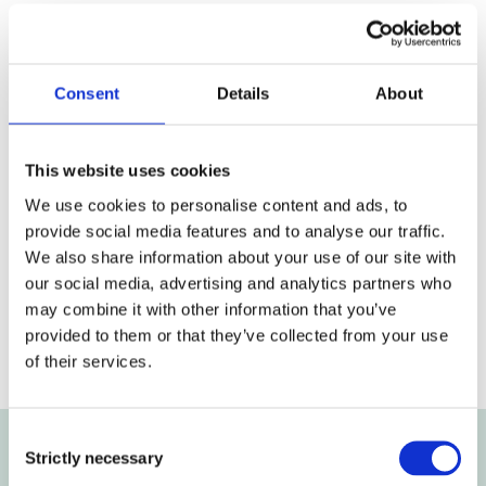
Annual Report 2013
Consent
Details
About
Annual Report 2013 (PDF)
Download
This website uses cookies
We use cookies to personalise content and ads, to
provide social media features and to analyse our traffic.
We also share information about your use of our site with
our social media, advertising and analytics partners who
may combine it with other information that you’ve
Previous article
Next article
provided to them or that they’ve collected from your use
of their services.
Consent
Strictly necessary
Selection
Get the latest news and