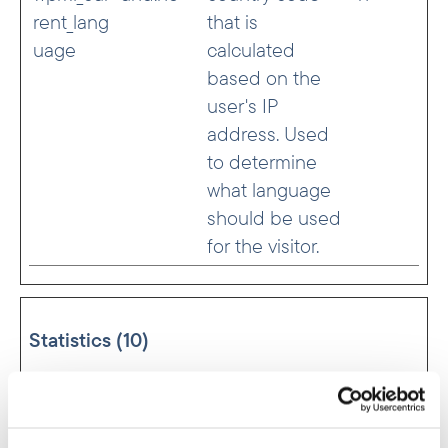
rent_lang
that is
uage
calculated
based on the
user's IP
address. Used
to determine
what language
should be used
for the visitor.
Statistics (10)
Statistic cookies help website owners to
understand how visitors interact with websites
by collecting and reporting information