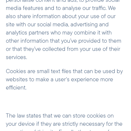
media features and to analyse our traffic. We
also share information about your use of our
site with our social media, advertising and
analytics partners who may combine it with
other information that you’ve provided to them
or that they’ve collected from your use of their
services.
Cookies are small text files that can be used by
websites to make a user's experience more
efficient.
The law states that we can store cookies on
your device if they are strictly necessary for the