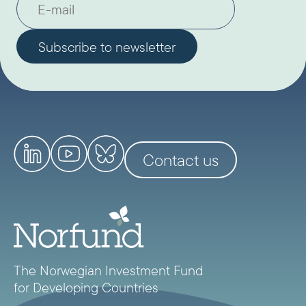
Contact us
The Norwegian Investment Fund
for Developing Countries