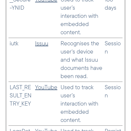
-YNID
user’s
days
interaction with
embedded
content.
iutk
Issuu
Recognises the
Sessio
user's device
n
and what Issuu
documents have
been read.
LAST_RE
YouTube
Used to track
Sessio
SULT_EN
user’s
n
TRY_KEY
interaction with
embedded
content.
LogsDat
YouTube
Used to track
Persist