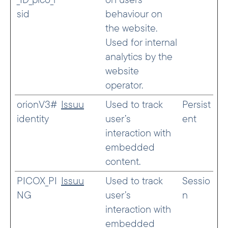
sid
behaviour on
the website.
Used for internal
analytics by the
website
operator.
orionV3#
Issuu
Used to track
Persist
identity
user’s
ent
interaction with
embedded
content.
PICOX_PI
Issuu
Used to track
Sessio
NG
user’s
n
interaction with
embedded