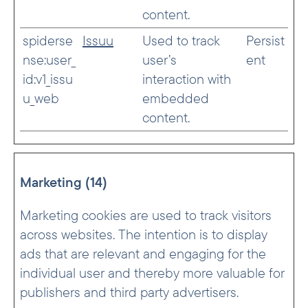
content.
spiderse
Issuu
Used to track
Persist
nse:user_
user’s
ent
id:v1_issu
interaction with
u_web
embedded
content.
Marketing (14)
Marketing cookies are used to track visitors
across websites. The intention is to display
ads that are relevant and engaging for the
individual user and thereby more valuable for
publishers and third party advertisers.