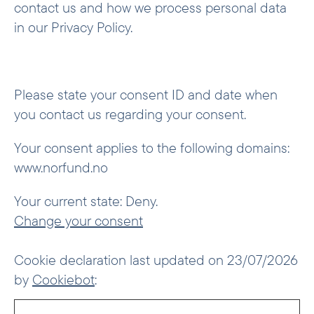
contact us and how we process personal data
in our Privacy Policy.
Please state your consent ID and date when
you contact us regarding your consent.
Your consent applies to the following domains:
www.norfund.no
Your current state: Deny.
Change your consent
Cookie declaration last updated on 23/07/2026
by
Cookiebot
: