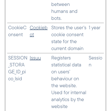
between
humans and
bots.
CookieC
Cookieb
Stores the user's
1 year
onsent
ot
cookie consent
state for the
current domain
SESSION
Issuu
Registers
Sessio
_STORA
statistical data
n
GE_ID_pi
on users'
co_lsid
behaviour on
the website.
Used for internal
analytics by the
website