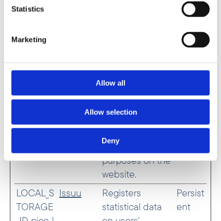
used for
Statistics
analytical
purposes on the
Marketing
website.
isFirstSe
Issuu
Sets a
Sessio
ssion
timestamp for
n
Allow all
when the visitor
entered the
Allow selection
website. This is
used for
Deny
analytical
purposes on the
website.
LOCAL_S
Issuu
Registers
Persist
TORAGE
statistical data
ent
_ID_pico_l
on users'