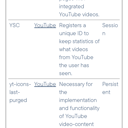
integrated
YouTube videos.
YSC
YouTube
Registers a
Sessio
unique ID to
n
keep statistics of
what videos
from YouTube
the user has
seen.
yt-icons-
YouTube
Necessary for
Persist
last-
the
ent
purged
implementation
and functionality
of YouTube
video-content