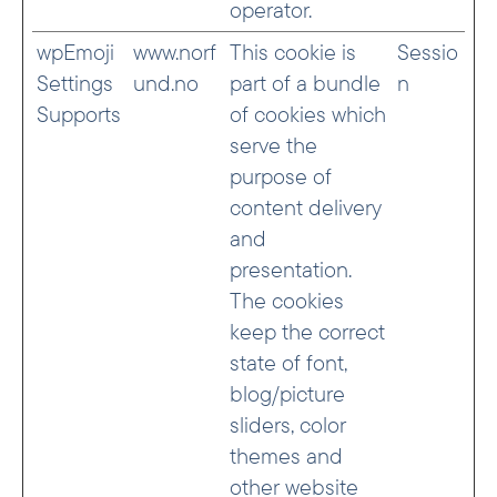
operator.
wpEmoji
www.norf
This cookie is
Sessio
Settings
und.no
part of a bundle
n
Supports
of cookies which
serve the
purpose of
content delivery
and
presentation.
The cookies
keep the correct
state of font,
blog/picture
sliders, color
themes and
other website