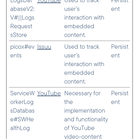
abaseV2:
user’s
ent
V#||Logs
interaction with
Request
embedded
sStore
content.
picox#ev
Issuu
Used to track
Persist
ents
user’s
ent
interaction with
embedded
content.
ServiceW
YouTube
Necessary for
Persist
orkerLog
the
ent
sDatabas
implementation
e#SWHe
and functionality
althLog
of YouTube
video-content