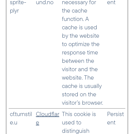
sprite-
und.no
necessary for
ent
plyr
the cache
function. A
cache is used
by the website
to optimize the
response time
between the
visitor and the
website. The
cache is usually
stored on the
visitor’s browser.
cf.turnstil
Cloudflar
This cookie is
Persist
e.u
e
used to
ent
distinguish