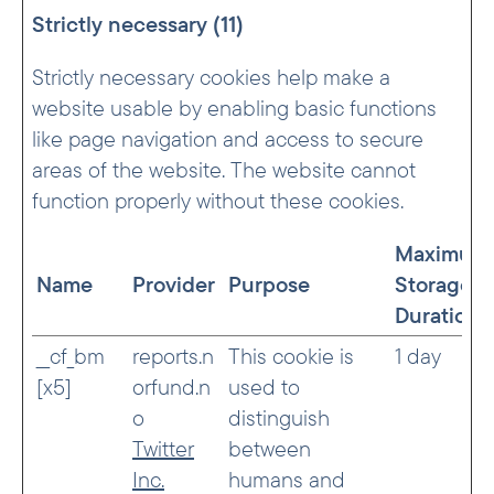
Strictly necessary (11)
Strictly necessary cookies help make a
website usable by enabling basic functions
like page navigation and access to secure
areas of the website. The website cannot
function properly without these cookies.
Maximum
Name
Provider
Purpose
Storage
Duration
__cf_bm
reports.n
This cookie is
1 day
[x5]
orfund.n
used to
o
distinguish
Twitter
between
Inc.
humans and