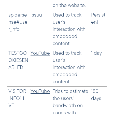
on the website.
spiderse
Issuu
Used to track
Persist
nse#use
user’s
ent
r_info
interaction with
embedded
content.
TESTCO
YouTube
Used to track
1 day
OKIESEN
user’s
ABLED
interaction with
embedded
content.
VISITOR_
YouTube
Tries to estimate
180
INFO1_LI
the users'
days
VE
bandwidth on
pages with