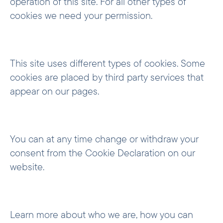
operation of this site. For all other types of
cookies we need your permission.
This site uses different types of cookies. Some
cookies are placed by third party services that
appear on our pages.
You can at any time change or withdraw your
consent from the Cookie Declaration on our
website.
Learn more about who we are, how you can