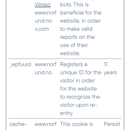
Vimeo
bots. This is
www.norf
beneficial for the
und.no
website, in order
x.com
to make valid
reports on the
use of their
website.
_wpfuuid
www.norf
Registers a
11
und.no
unique ID for the
years
visitor in order
for the website
to recognize the
visitor upon re-
entry.
cache-
www.norf
This cookie is
Persist