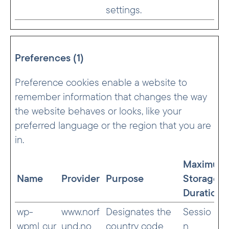
settings.
Preferences (1)
Preference cookies enable a website to
remember information that changes the way
the website behaves or looks, like your
preferred language or the region that you are
in.
Maximum
Name
Provider
Purpose
Storage
Duration
wp-
www.norf
Designates the
Sessio
wpml_cur
und.no
country code
n