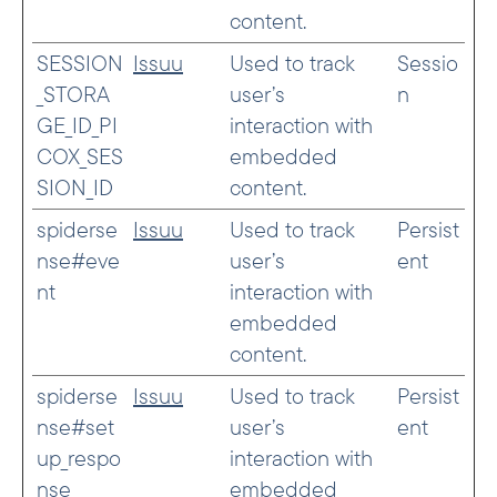
content.
SESSION
Issuu
Used to track
Sessio
_STORA
user’s
n
GE_ID_PI
interaction with
COX_SES
embedded
SION_ID
content.
spiderse
Issuu
Used to track
Persist
nse#eve
user’s
ent
nt
interaction with
embedded
content.
spiderse
Issuu
Used to track
Persist
nse#set
user’s
ent
up_respo
interaction with
nse
embedded