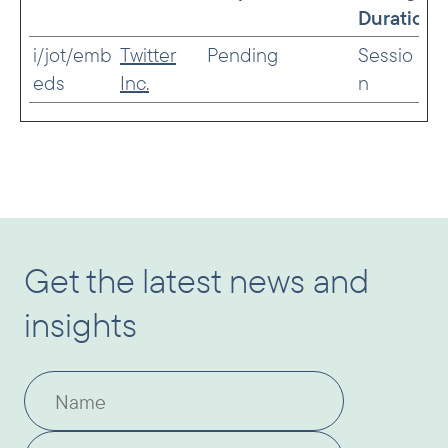
Duration
i/jot/emb
Twitter
Pending
Sessio
eds
Inc.
n
Get the latest news and
insights