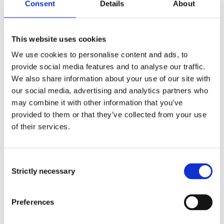
Consent
Details
About
anonymously.
Maximum
This website uses cookies
Name
Provider
Purpose
Storage
We use cookies to personalise content and ads, to
Duration
provide social media features and to analyse our traffic.
We also share information about your use of our site with
COOKIE_
Issuu
Used to track
1 year
our social media, advertising and analytics partners who
ID_pico_ls
user’s
may combine it with other information that you’ve
id
interaction with
provided to them or that they’ve collected from your use
embedded
of their services.
content.
firstSessi
Issuu
Sets a
Persist
Consent
onTimest
timestamp for
ent
Strictly necessary
Selection
amp
when the visitor
entered the
Preferences
website. This is