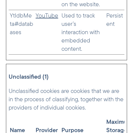
on the website.
YtIdbMe
YouTube
Used to track
Persist
ta#datab
user’s
ent
ases
interaction with
embedded
content.
Unclassified (1)
Unclassified cookies are cookies that we are
in the process of classifying, together with the
providers of individual cookies.
Maximum
Name
Provider
Purpose
Storage