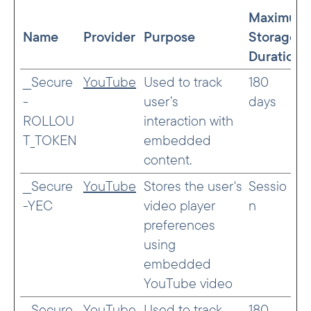
Maximum
Name
Provider
Purpose
Storage
Duration
__Secure
YouTube
Used to track
180
-
user’s
days
ROLLOU
interaction with
T_TOKEN
embedded
content.
__Secure
YouTube
Stores the user's
Sessio
-YEC
video player
n
preferences
using
embedded
YouTube video
__Secure
YouTube
Used to track
180