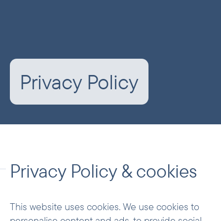
Privacy Policy
Privacy Policy & cookies
This website uses cookies. We use cookies to
personalise content and ads, to provide social