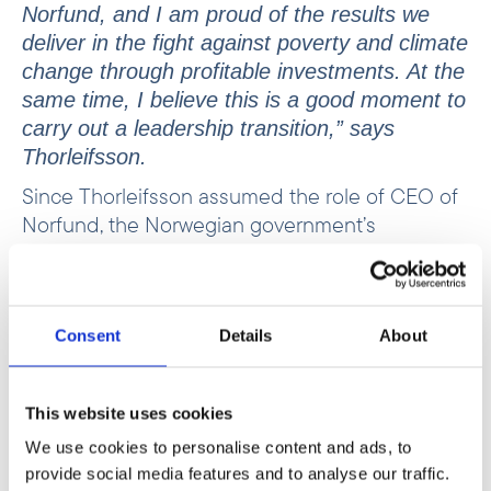
Norfund, and I am proud of the results we
deliver in the fight against poverty and climate
change through profitable investments. At the
same time, I believe this is a good moment to
carry out a leadership transition,” says
Thorleifsson.
Since Thorleifsson assumed the role of CEO of
Norfund, the Norwegian government’s
investment fund for developing countries, in
autumn 2018, the fund has doubled its portfolio
and almost tripled its annual investments. At the
same time, Norfund has been entrusted with
Consent
Details
About
managing a Climate Investment Fund and a
Ukraine Fund.
This website uses cookies
“Tellef has done an impressive job developing
We use cookies to personalise content and ads, to
Norfund into a professional organisation that
provide social media features and to analyse our traffic.