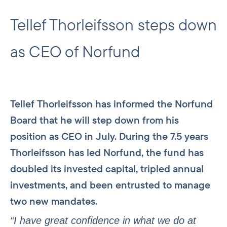
Tellef Thorleifsson steps down
as CEO of Norfund
Tellef Thorleifsson has informed the Norfund
Board that he will step down from his
position as CEO in July. During the 7.5 years
Thorleifsson has led Norfund, the fund has
doubled its invested capital, tripled annual
investments, and been entrusted to manage
two new mandates.
“I have great confidence in what we do at