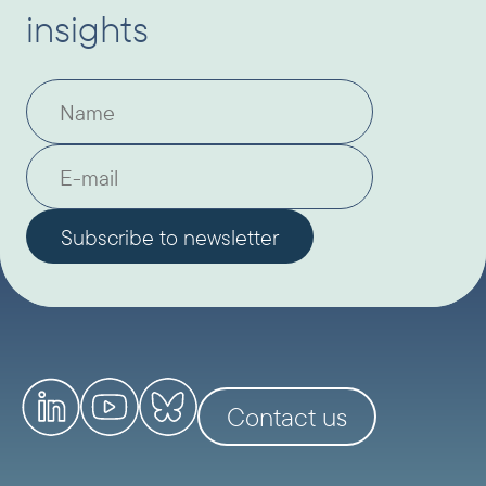
insights
Contact us