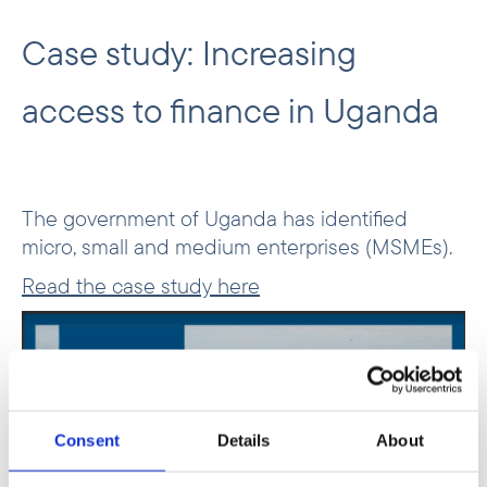
Case study: Increasing
access to finance in Uganda
The government of Uganda has identified
micro, small and medium enterprises (MSMEs).
Read the case study here
Consent
Details
About