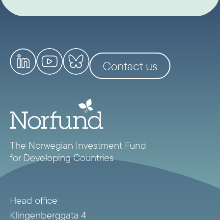
Contact us
The Norwegian Investment Fund
for Developing Countries
Head office
Klingenberggata 4