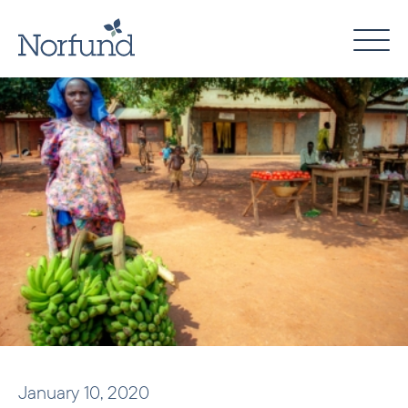
Skip
to
content
January 10, 2020