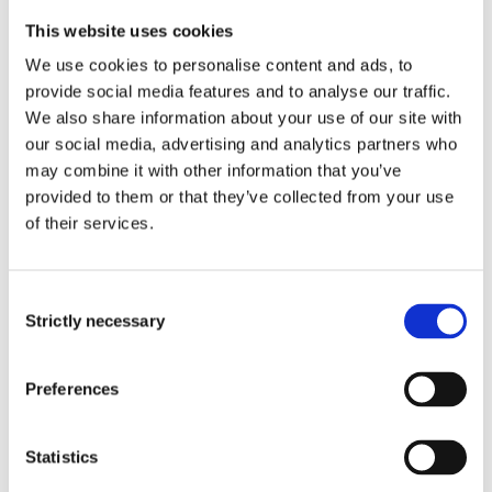
This website uses cookies
We use cookies to personalise content and ads, to
provide social media features and to analyse our traffic.
We also share information about your use of our site with
our social media, advertising and analytics partners who
may combine it with other information that you’ve
provided to them or that they’ve collected from your use
of their services.
Consent
Strictly necessary
Selection
Preferences
Statistics