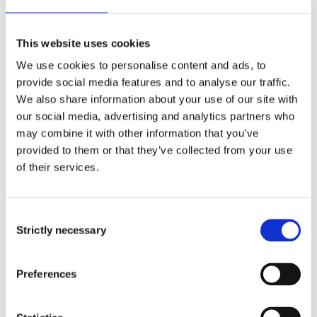
If we don’t take time to understand the female
entrepreneurs, we will lose out of a lot of
This website uses cookies
untapped power
We use cookies to personalise content and ads, to
Ms Silwamba, Head of Retail Cavmont Bank
provide social media features and to analyse our traffic.
Zambia
We also share information about your use of our site with
our social media, advertising and analytics partners who
According to
research
from the Bank of New
may combine it with other information that you’ve
York Mellon, giving women better access to
provided to them or that they’ve collected from your use
finance could unlock $330 billion in annual
of their services.
global revenue.
Consent
How Norfund contribute
Strictly necessary
Selection
to increased financial
Preferences
inclusion: