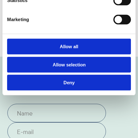
Statistics
Marketing
Previous article
Next article
Allow all
Allow selection
Get the latest news and
Deny
insights