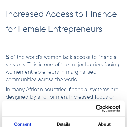
Increased Access to Finance
for Female Entrepreneurs
¼ of the world’s women lack access to financial
services. This is one of the major barriers facing
women entrepreneurs in marginalised
communities across the world.
In many African countries, financial systems are
designed by and for men. Increased focus on
female entrepreneurs will expand the market for
financial services while improving the lives of
women and their communities.
Consent
Details
About