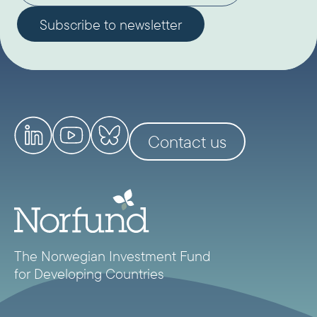
Contact us
The Norwegian Investment Fund
for Developing Countries