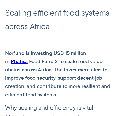
Scaling efficient food systems
across Africa
Norfund is investing USD 15 million
in
Phatisa
Food Fund 3 to scale food value
chains across Africa. The investment aims to
improve food security, support decent job
creation, and contribute to more resilient and
efficient food systems.
Why scaling and efficiency is vital