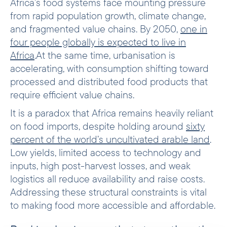
Africa’s food systems face mounting pressure
from rapid population growth, climate change,
and fragmented value chains. By 2050,
one in
four people globally is expected to live in
Africa
.At the same time, urbanisation is
accelerating, with consumption shifting toward
processed and distributed food products that
require efficient value chains.
It is a paradox that Africa remains heavily reliant
on food imports, despite holding around
sixty
percent of the world’s uncultivated arable land
.
Low yields, limited access to technology and
inputs, high post-harvest losses, and weak
logistics all reduce availability and raise costs.
Addressing these structural constraints is vital
to making food more accessible and affordable.