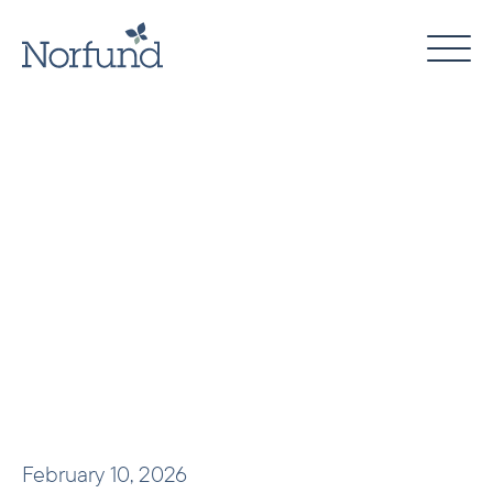
Skip
to
content
February 10, 2026