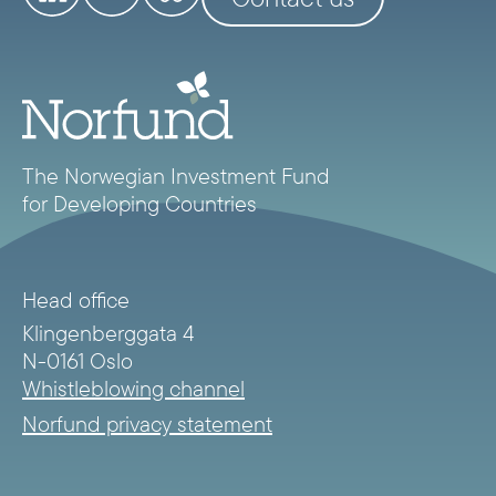
The Norwegian Investment Fund
for Developing Countries
Head office
Klingenberggata 4
N-0161 Oslo
Whistleblowing channel
Norfund privacy statement