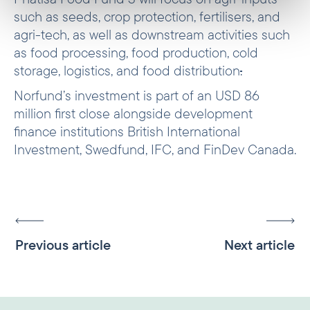
such as seeds, crop protection, fertilisers, and
agri-tech, as well as downstream activities such
as food processing, food production, cold
storage, logistics, and food distribution
.
Norfund’s investment is part of an USD 86
million first close alongside development
finance institutions British International
Investment, Swedfund, IFC, and FinDev Canada.
Previous article
Next article