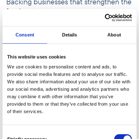
Backing businesses that strengthen the
food system
Phatisa Group Limited focuses on investing in
businesses that strengthen food production,
Consent
Details
About
processing, and distribution across Africa.
Improving performance at each step of the
value chain helps reduce waste, lower costs,
This website uses cookies
and ensure food reaches expanding urban
We use cookies to personalise content and ads, to
markets more efficiently.
provide social media features and to analyse our traffic.
We also share information about your use of our site with
our social media, advertising and analytics partners who
may combine it with other information that you’ve
provided to them or that they’ve collected from your use
of their services.
Consent
Strictly necessary