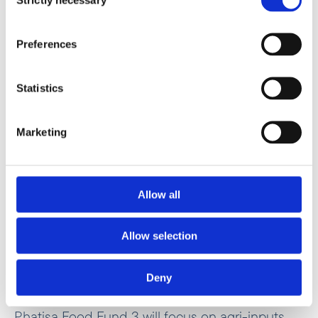
Selection
Preferences
Statistics
Marketing
“Competitive food value chains are critical to
job creation and economic development in
Allow all
Africa,”
Allow selection
Pindie Nyandoro
Regional Director in Southern Africa
Deny
Phatisa Food Fund 3 will focus on agri-inputs