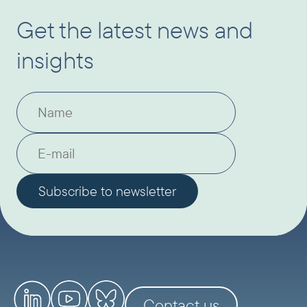
Get the latest news and
insights
Contact us