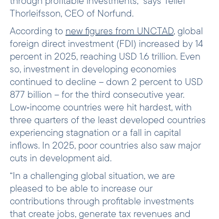
through profitable investments,” says Tellef
Thorleifsson, CEO of Norfund.
According to
new figures from UNCTAD
, global
foreign direct investment (FDI) increased by 14
percent in 2025, reaching USD 1.6 trillion. Even
so, investment in developing economies
continued to decline – down 2 percent to USD
877 billion – for the third consecutive year.
Low‑income countries were hit hardest, with
three quarters of the least developed countries
experiencing stagnation or a fall in capital
inflows. In 2025, poor countries also saw major
cuts in development aid.
“In a challenging global situation, we are
pleased to be able to increase our
contributions through profitable investments
that create jobs, generate tax revenues and