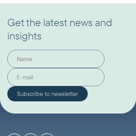
Get the latest news and
insights