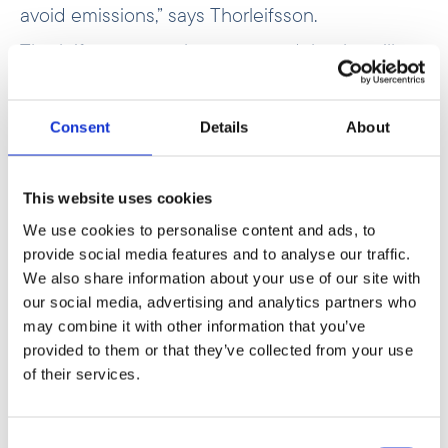
avoid emissions,” says Thorleifsson.
Thorleifsson
recently announced
that he will
step down as CEO of Norfund this summer.
Since taking up the post in 2018, Norfund’s total
portfolio has more than doubled, reaching NOK
Consent
Details
About
45.5 billion at the turn of the year.
This website uses cookies
We use cookies to personalise content and ads, to
provide social media features and to analyse our traffic.
We also share information about your use of our site with
our social media, advertising and analytics partners who
may combine it with other information that you’ve
provided to them or that they’ve collected from your use
of their services.
Consent