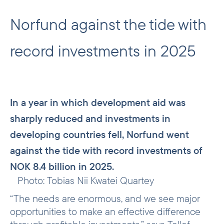
Norfund against the tide with
record investments in 2025
In a year in which development aid was
sharply reduced and investments in
developing countries fell, Norfund went
against the tide with record investments of
NOK 8.4 billion in 2025.
Photo: Tobias Nii Kwatei Quartey
“The needs are enormous, and we see major
opportunities to make an effective difference