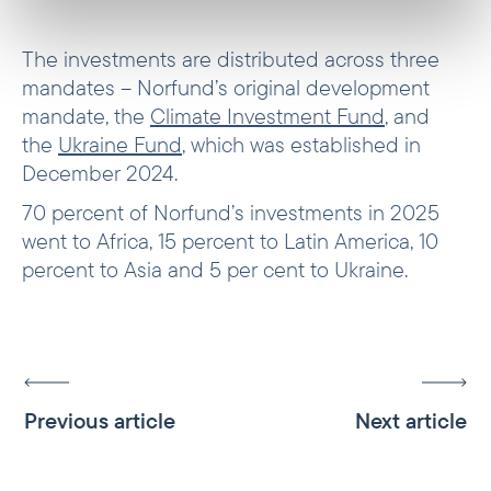
The investments are distributed across three
mandates – Norfund’s original development
mandate, the
Climate Investment Fund
, and
the
Ukraine Fund
, which was established in
December 2024.
70 percent of Norfund’s investments in 2025
went to Africa, 15 percent to Latin America, 10
percent to Asia and 5 per cent to Ukraine.
Previous article
Next article