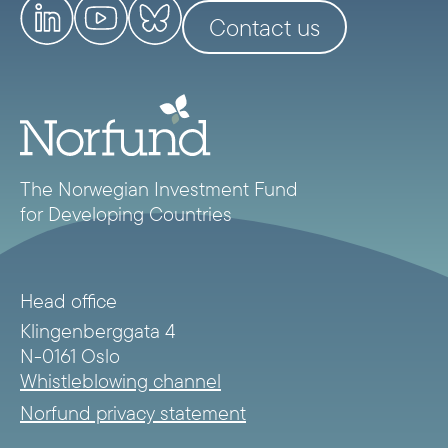
Contact us
The Norwegian Investment Fund
for Developing Countries
Head office
Klingenberggata 4
N-0161 Oslo
Whistleblowing channel
Norfund privacy statement