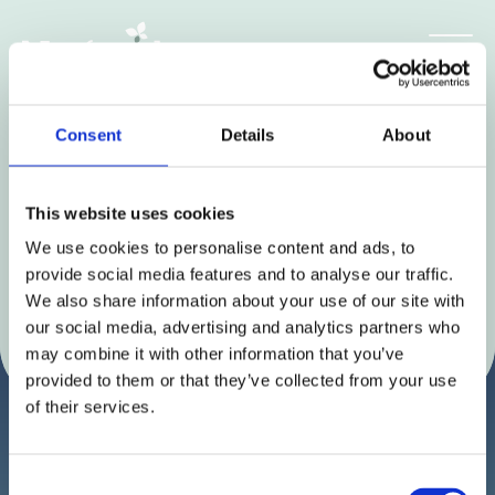
Skip
to
Get the latest news and
content
insights
Consent
Details
About
This website uses cookies
We use cookies to personalise content and ads, to
provide social media features and to analyse our traffic.
We also share information about your use of our site with
our social media, advertising and analytics partners who
may combine it with other information that you’ve
provided to them or that they’ve collected from your use
of their services.
Consent