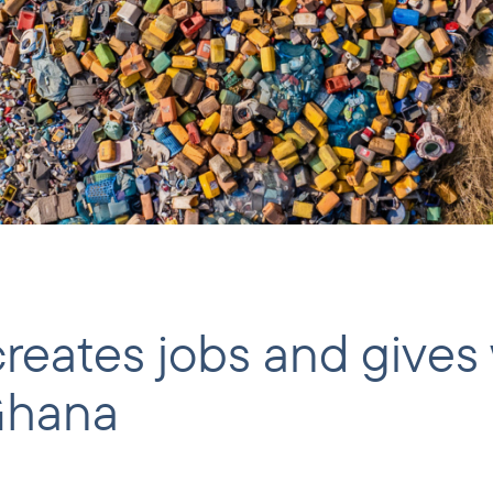
 creates jobs and giv
 Ghana