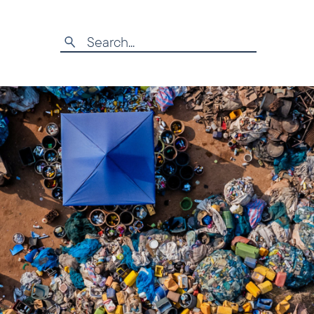
Search
for: