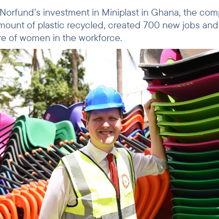
r Norfund’s investment in Miniplast in Ghana, the co
ount of plastic recycled, created 700 new jobs an
are of women in the workforce.