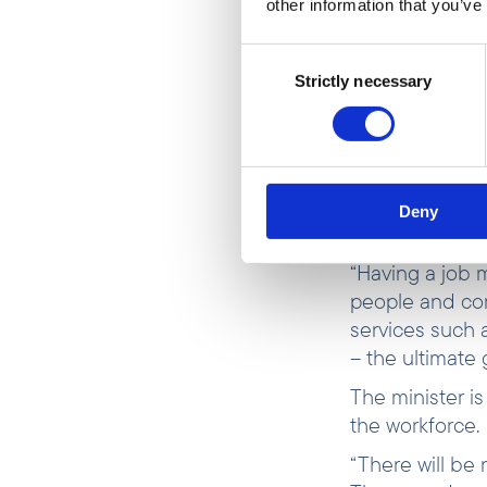
other information that you’ve
Poverty in Gh
rise after the
Consent
particularly i
Strictly necessary
Selection
into poverty
(W
“Having a job t
people, whether
one” also in th
Deny
Minister Aukru
“Having a job m
people and com
services such 
– the ultimate 
The minister i
the workforce
“There will be 