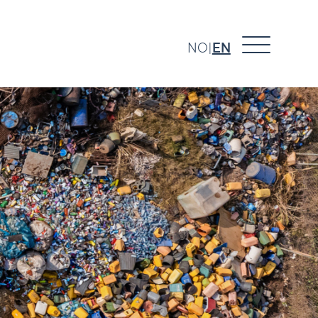
NO
EN
|