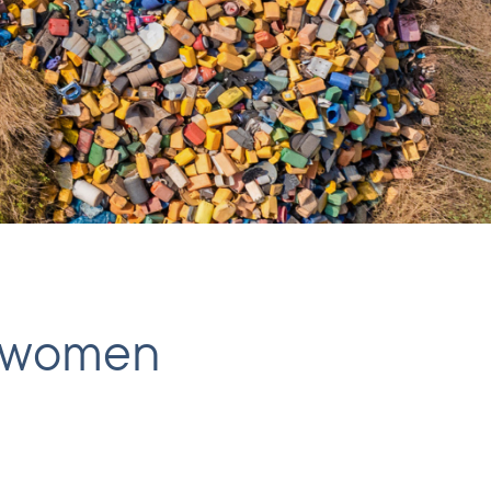
es women