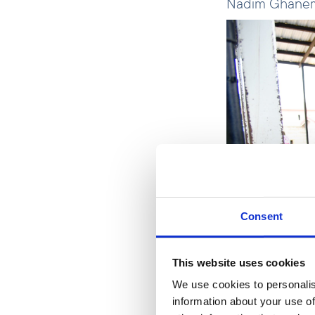
Nadim Ghanem,
Consent
This website uses cookies
We use cookies to personalis
information about your use of
Nadim Ghane