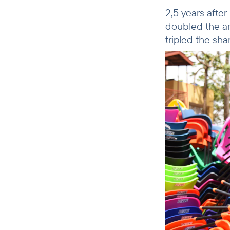
2,5 years afte
doubled the am
tripled the sh