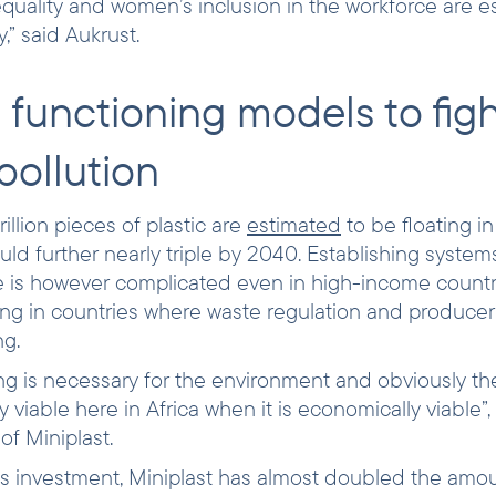
quality and women’s inclusion in the workforce are es
,” said Aukrust.
 functioning models to fig
 pollution
rillion pieces of plastic are
estimated
to be floating in
d further nearly triple by 2040. Establishing systems
te is however complicated even in high-income countrie
ng in countries where waste regulation and producer 
ng.
ing is necessary for the environment and obviously the
nly viable here in Africa when it is economically viable
f Miniplast.
s investment, Miniplast has almost doubled the amou