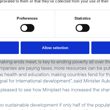
 provided to them or that they’ve collected from your use of their
ana had been on a downward trend since the 1990s b
 COVID-19 pandemic. Weak economic growth and high 
n food prices—have worsened living standards, pushin
Preferences
Statistics
orld Bank
).
o go to and an income to live on is the way out of pov
 in Norway or here in Ghana. Work for all is definite
e Government’s efforts to fighting poverty at a global l
Allow selection
st.
aking ends meet, is key to ending poverty all over th
panies are paying taxes, more resources can be put
as health and education, making countries fend for t
goal for international development”, said Minister Auk
s pleased to see how Miniplast has increased the sha
.
no sustainable development if only half of the populat