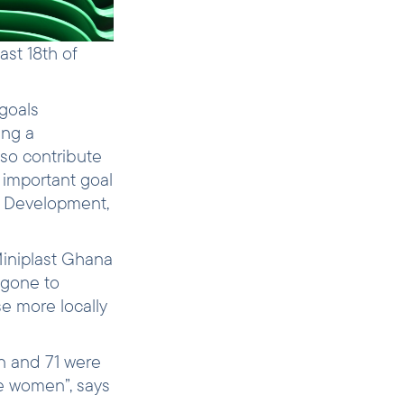
ast 18th of
goals
ing a
lso contribute
 important goal
al Development,
Miniplast Ghana
 gone to
e more locally
n and 71 were
e women”, says