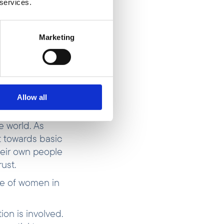
 services.
ut went on the
inflation—
g more people
Marketing
erty for most
ly “job number
evel,” says
Allow all
e world. As
 towards basic
heir own people
rust.
re of women in
ion is involved.