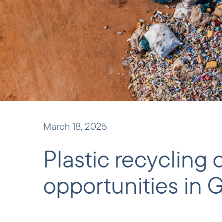
March 18, 2025
Plastic recycling
opportunities in