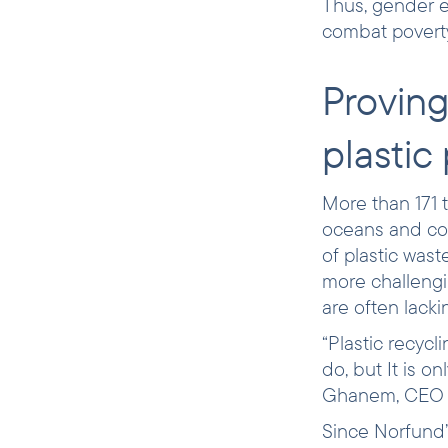
Thus, gender e
combat poverty
Proving
plastic
More than 171 t
oceans and coul
of plastic was
more challengi
are often lacki
“Plastic recycl
do, but It is o
Ghanem, CEO o
Since Norfund’