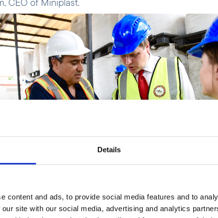
 CEO of Miniplast.
Details
e content and ads, to provide social media features and to analy
 our site with our social media, advertising and analytics partn
m and Åsmund Aukrust.