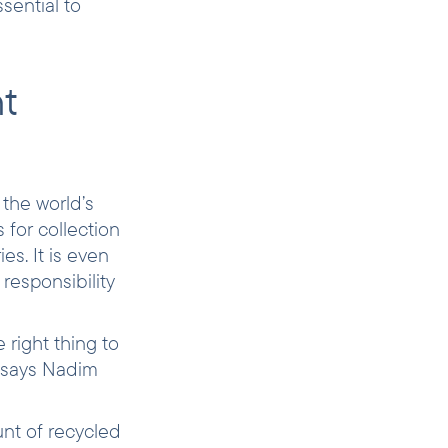
sential to
ht
 the world’s
 for collection
s. It is even
responsibility
 right thing to
”, says Nadim
nt of recycled