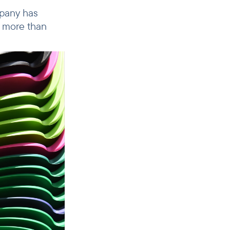
mpany has
d more than