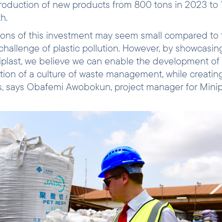
 production of new products from 800 tons in 2023 to 
th.
ions of this investment may seem small compared to 
hallenge of plastic pollution. However, by showcasin
iplast, we believe we can enable the development of 
ion of a culture of waste management, while creating
, says Obafemi Awobokun, project manager for Minipl