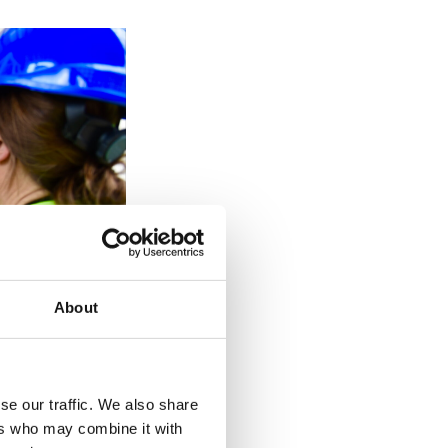
About
se our traffic. We also share
ers who may combine it with