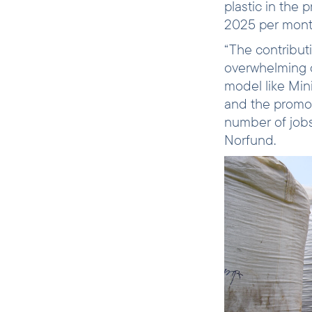
plastic in the
2025 per mon
“The contribut
overwhelming c
model like Min
and the promot
number of jobs
Norfund.