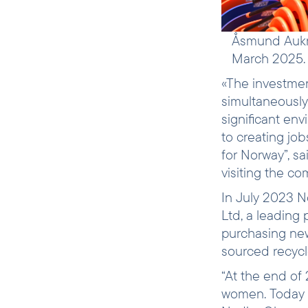
Åsmund Aukrus
March 2025.
«The investmen
simultaneously.
significant env
to creating jo
for Norway”, s
visiting the c
In July 2023 N
Ltd, a leading
purchasing new
sourced recycle
“At the end o
women. Today 