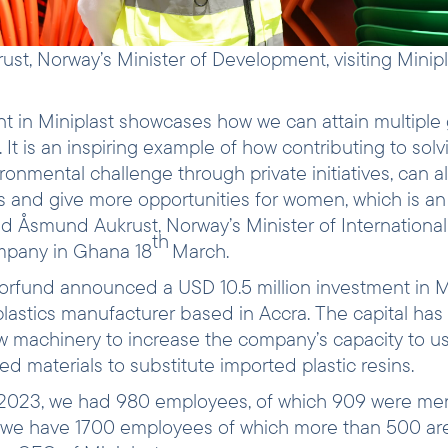
t, Norway’s Minister of Development, visiting Minipl
t in Miniplast showcases how we can attain multiple 
 It is an inspiring example of how contributing to solv
ironmental challenge through private initiatives, can a
bs and give more opportunities for women, which is an
aid Åsmund Aukrust, Norway’s Minister of Internation
th
ompany in Ghana 18
March.
orfund announced a USD 10.5 million investment in 
 plastics manufacturer based in Accra. The capital has
 machinery to increase the company’s capacity to us
d materials to substitute imported plastic resins.
f 2023, we had 980 employees, of which 909 were me
we have 1700 employees of which more than 500 ar