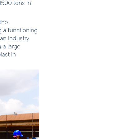
1500 tons in
the
g a functioning
an industry
 a large
ast in